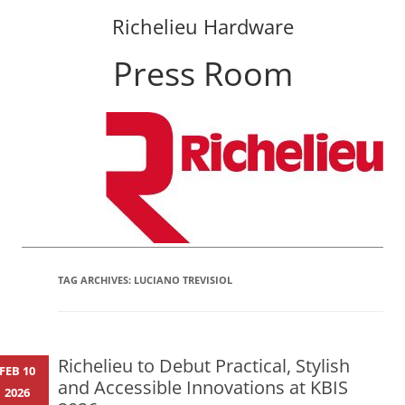
Richelieu Hardware
Press Room
Skip
to
content
TAG ARCHIVES:
LUCIANO TREVISIOL
Richelieu to Debut Practical, Stylish
FEB 10
and Accessible Innovations at KBIS
2026