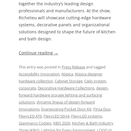
together the industry’s leading design
professionals and manufacturers. At the show,
Richelieu will showcase cutting-edge hardware
systems, decorative panels and organizational
solutions designed to shape the future of kitchen
and bath design.
Continue reading
→
This entry was posted in
Press Release
and tagged
Accessibility Innovation
,
Atipica
,
Atipica designer
hardware collection
,
Cabinet Storage
,
Cielo system
,
corporate
,
Decorative Hardware Collections
,
design-
forward hardware storage lighting and surfacing
solutions
,
dynamic lineup of design-forward
innovations
,
Evanescence Pocket Door Kit
,
Finsa Duo
,
FlexyLED AT6
,
FlexyLED SEH4
,
FlexyLED systems
,
Gianmarco Codato
,
KBIS 2026
,
Kitchen & Bath Industry
Show (KBIS)
,
Lighting for Every Environment
,
LOGO III
,