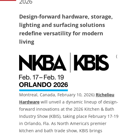
2026
Design-forward hardware, storage,
lighting and surfacing solutions
redefine versatility for modern
living
(
Montreal, Canada, February 10, 2026)
Richelieu
Hardware
will unveil a dynamic lineup of design-
forward innovations at the 2026 Kitchen & Bath
Industry Show (KBIS), taking place February 17-19
in Orlando, Fla. As North America’s premier
kitchen and bath trade show, KBIS brings