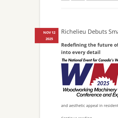
Richelieu Debuts Sma
NOV 12
2025
Redefining the future o
into every detail
and aesthetic appeal in residen