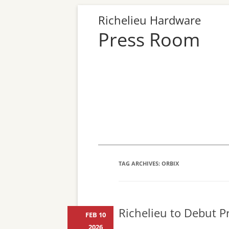
Richelieu Hardware
Press Room
TAG ARCHIVES:
ORBIX
Richelieu to Debut Pr
FEB 10
2026