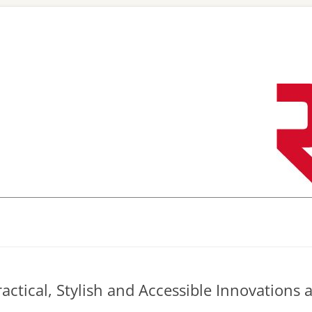
Skip
to
content
actical, Stylish and Accessible Innovations 