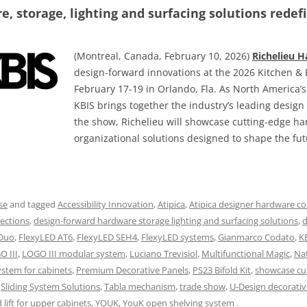
, storage, lighting and surfacing solutions redefi
(Montreal, Canada, February 10, 2026)
Richelieu 
design-forward innovations at the 2026 Kitchen & 
February 17-19 in Orlando, Fla. As North America’
KBIS brings together the industry’s leading desig
the show, Richelieu will showcase cutting-edge h
organizational solutions designed to shape the fut
se
and tagged
Accessibility Innovation
,
Atipica
,
Atipica designer hardware co
ections
,
design-forward hardware storage lighting and surfacing solutions
,
d
 Duo
,
FlexyLED AT6
,
FlexyLED SEH4
,
FlexyLED systems
,
Gianmarco Codato
,
K
O III
,
LOGO III modular system
,
Luciano Trevisiol
,
Multifunctional Magic
,
Na
ystem for cabinets
,
Premium Decorative Panels
,
PS23 Bifold Kit
,
showcase cu
,
Sliding System Solutions
,
Tabla mechanism
,
trade show
,
U-Design decorativ
lift for upper cabinets
,
YOUK
,
YouK open shelving system
.