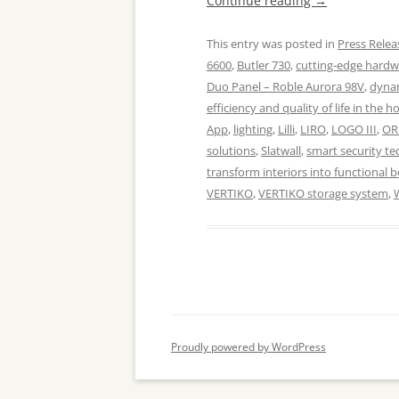
Continue reading
→
This entry was posted in
Press Relea
6600
,
Butler 730
,
cutting-edge hard
Duo Panel – Roble Aurora 98V
,
dynam
efficiency and quality of life in the 
App
,
lighting
,
Lilli
,
LIRO
,
LOGO III
,
OR
solutions
,
Slatwall
,
smart security te
transform interiors into functional 
VERTIKO
,
VERTIKO storage system
,
Proudly powered by WordPress