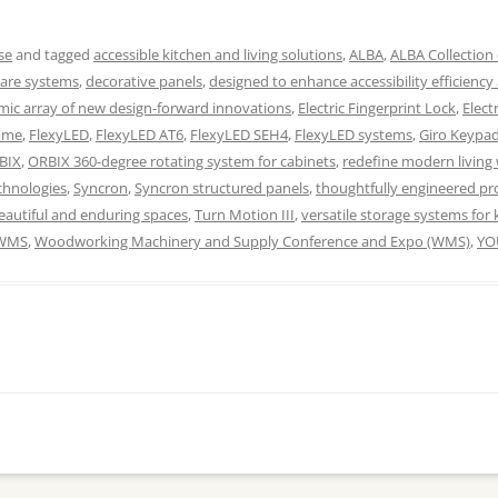
se
and tagged
accessible kitchen and living solutions
,
ALBA
,
ALBA Collection 
ware systems
,
decorative panels
,
designed to enhance accessibility efficiency
ic array of new design-forward innovations
,
Electric Fingerprint Lock
,
Elect
home
,
FlexyLED
,
FlexyLED AT6
,
FlexyLED SEH4
,
FlexyLED systems
,
Giro Keypa
BIX
,
ORBIX 360-degree rotating system for cabinets
,
redefine modern living 
chnologies
,
Syncron
,
Syncron structured panels
,
thoughtfully engineered pro
beautiful and enduring spaces
,
Turn Motion III
,
versatile storage systems for 
WMS
,
Woodworking Machinery and Supply Conference and Expo (WMS)
,
YO