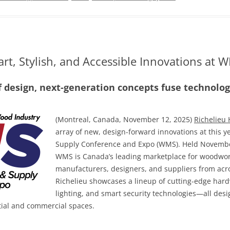
rt, Stylish, and Accessible Innovations at
f design, next-generation concepts fuse technology
(Montreal, Canada, November 12, 2025)
Richelieu
array of new, design-forward innovations at this
Supply Conference and Expo (WMS). Held November
WMS is Canada’s leading marketplace for woodwor
manufacturers, designers, and suppliers from acros
Richelieu showcases a lineup of cutting-edge hard
lighting, and smart security technologies—all desig
tial and commercial spaces.