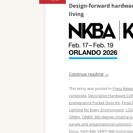
Design-forward hardware
living
Continue reading
→
This entry was posted in
Press Relea
corporate
,
Decorative Hardware Coll
Evanescence Pocket Door Kit
,
Finsa
Lighting for Every Environment
,
LOG
ORBIX
,
ORBIX 360-degree rotating s
panels and organizational solutions
focus
,
Verti 840
,
VERTI 840 motorized 