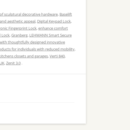
of sculptural decorative hardware
,
Baselift
 and aesthetic appeal
,
Digital Keypad Lock
,
ronic Fingerprint Lock
,
enhance comfort
d Lock
,
Granberg
,
LEHMANN Smart Secure
with thoughtfully designed innovative
ducts for individuals with reduced mobility
,
kitchens closets and garages
,
Verti 840
,
UK
,
Zenit 3.0
.