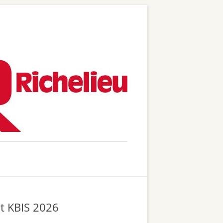
at KBIS 2026