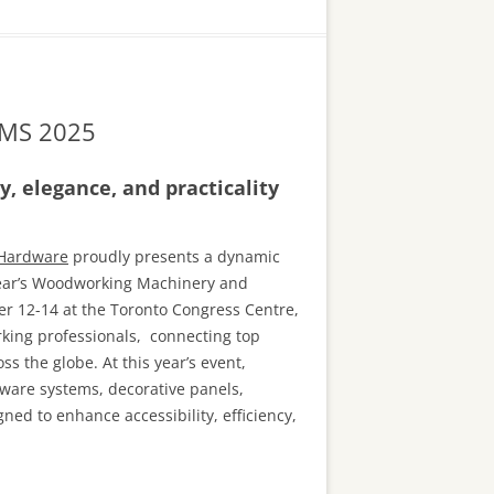
 WMS 2025
, elegance, and practicality
 Hardware
proudly presents a dynamic
 year’s Woodworking Machinery and
 12-14 at the Toronto Congress Centre,
king professionals, connecting top
s the globe. At this year’s event,
ware systems, decorative panels,
ned to enhance accessibility, efficiency,