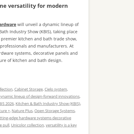
ne versatility for modern
Hardware
will unveil a dynamic lineup of
Bath Industry Show (KBIS), taking place
s premier kitchen and bath trade show,
n professionals and manufacturers. At
ardware systems, decorative panels and
ure of kitchen and bath design.
llection
,
Cabinet Storage
,
Cielo system
,
ynamic lineup of design-forward innovations
,
BIS 2026
,
Kitchen & Bath Industry Show (KBIS)
,
ture +
,
Nature Plus
,
Open Storage Systems
,
tting-edge hardware systems decorative
e pull
,
Unicolor collection
,
versatility is a key