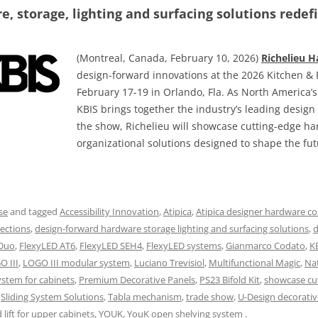
, storage, lighting and surfacing solutions redefi
(Montreal, Canada, February 10, 2026)
Richelieu 
design-forward innovations at the 2026 Kitchen & 
February 17-19 in Orlando, Fla. As North America’
KBIS brings together the industry’s leading desig
the show, Richelieu will showcase cutting-edge h
organizational solutions designed to shape the fut
se
and tagged
Accessibility Innovation
,
Atipica
,
Atipica designer hardware co
ections
,
design-forward hardware storage lighting and surfacing solutions
,
d
 Duo
,
FlexyLED AT6
,
FlexyLED SEH4
,
FlexyLED systems
,
Gianmarco Codato
,
K
O III
,
LOGO III modular system
,
Luciano Trevisiol
,
Multifunctional Magic
,
Na
ystem for cabinets
,
Premium Decorative Panels
,
PS23 Bifold Kit
,
showcase cu
,
Sliding System Solutions
,
Tabla mechanism
,
trade show
,
U-Design decorativ
lift for upper cabinets
,
YOUK
,
YouK open shelving system
.