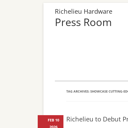
Richelieu Hardware
Press Room
TAG ARCHIVES:
SHOWCASE CUTTING-ED
Richelieu to Debut Pr
FEB 10
2026