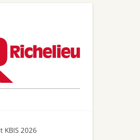
at KBIS 2026