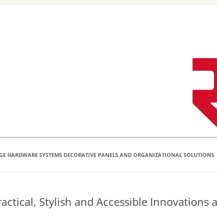
Skip
to
content
GE HARDWARE SYSTEMS DECORATIVE PANELS AND ORGANIZATIONAL SOLUTIONS
actical, Stylish and Accessible Innovations 