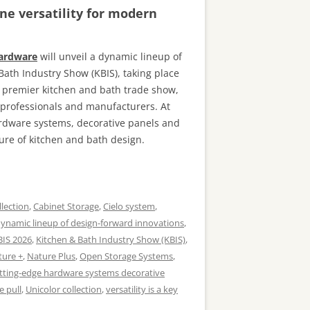
ne versatility for modern
Hardware
will unveil a dynamic lineup of
Bath Industry Show (KBIS), taking place
s premier kitchen and bath trade show,
n professionals and manufacturers. At
ardware systems, decorative panels and
ure of kitchen and bath design.
llection
,
Cabinet Storage
,
Cielo system
,
ynamic lineup of design-forward innovations
,
BIS 2026
,
Kitchen & Bath Industry Show (KBIS)
,
ture +
,
Nature Plus
,
Open Storage Systems
,
tting-edge hardware systems decorative
e pull
,
Unicolor collection
,
versatility is a key