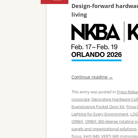
Design-forward hardware
living
Continue reading
→
This entry was posted in
Press Relea
corporate
,
Decorative Hardware Coll
Evanescence Pocket Door Kit
,
Finsa
Lighting for Every Environment
,
LOG
ORBIX
,
ORBIX 360-degree rotating s
panels and organizational solutions
focus
,
Verti 840
,
VERTI 840 motorized 