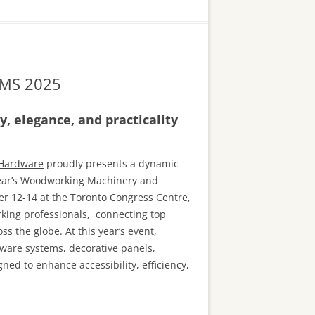
 WMS 2025
, elegance, and practicality
 Hardware
proudly presents a dynamic
 year’s Woodworking Machinery and
 12-14 at the Toronto Congress Centre,
king professionals, connecting top
s the globe. At this year’s event,
ware systems, decorative panels,
ned to enhance accessibility, efficiency,