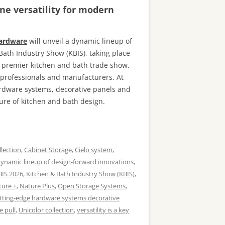
ne versatility for modern
Hardware
will unveil a dynamic lineup of
Bath Industry Show (KBIS), taking place
s premier kitchen and bath trade show,
n professionals and manufacturers. At
ardware systems, decorative panels and
ure of kitchen and bath design.
llection
,
Cabinet Storage
,
Cielo system
,
ynamic lineup of design-forward innovations
,
BIS 2026
,
Kitchen & Bath Industry Show (KBIS)
,
ture +
,
Nature Plus
,
Open Storage Systems
,
tting-edge hardware systems decorative
e pull
,
Unicolor collection
,
versatility is a key