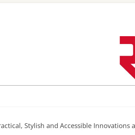
Skip
to
content
actical, Stylish and Accessible Innovations 