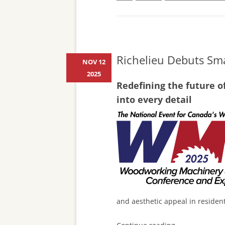
Richelieu Debuts Sma
NOV 12
2025
Redefining the future o
into every detail
and aesthetic appeal in residen