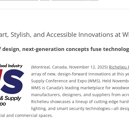
rt, Stylish, and Accessible Innovations at
f design, next-generation concepts fuse technology
(Montreal, Canada, November 12, 2025)
Richelieu
array of new, design-forward innovations at this
Supply Conference and Expo (WMS). Held November
WMS is Canada’s leading marketplace for woodwor
manufacturers, designers, and suppliers from acros
Richelieu showcases a lineup of cutting-edge hard
lighting, and smart security technologies—all desig
tial and commercial spaces.