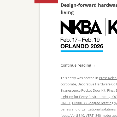
Design-forward hardware
living
Continue reading
→
This entry was posted in
Press Relea
corporate
,
Decorative Hardware Coll
Evanescence Pocket Door Kit
,
Finsa
Lighting for Every Environment
,
LOG
ORBIX
,
ORBIX 360-degree rotating s
panels and organizational solutions
focus
,
Verti 840
,
VERTI 840 motorized 