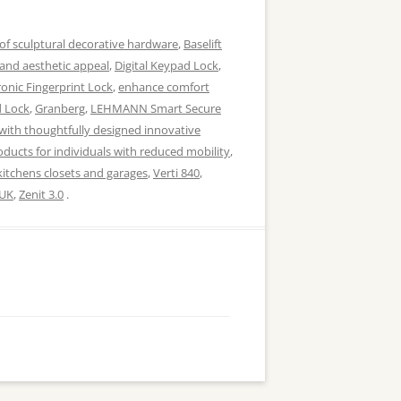
of sculptural decorative hardware
,
Baselift
 and aesthetic appeal
,
Digital Keypad Lock
,
ronic Fingerprint Lock
,
enhance comfort
d Lock
,
Granberg
,
LEHMANN Smart Secure
with thoughtfully designed innovative
ducts for individuals with reduced mobility
,
kitchens closets and garages
,
Verti 840
,
UK
,
Zenit 3.0
.