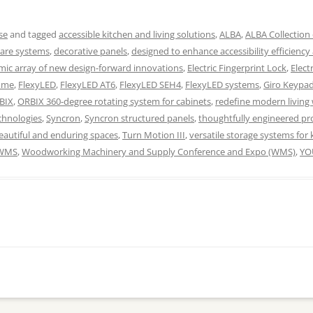
se
and tagged
accessible kitchen and living solutions
,
ALBA
,
ALBA Collection 
ware systems
,
decorative panels
,
designed to enhance accessibility efficiency
ic array of new design-forward innovations
,
Electric Fingerprint Lock
,
Elect
home
,
FlexyLED
,
FlexyLED AT6
,
FlexyLED SEH4
,
FlexyLED systems
,
Giro Keypa
BIX
,
ORBIX 360-degree rotating system for cabinets
,
redefine modern living 
chnologies
,
Syncron
,
Syncron structured panels
,
thoughtfully engineered pro
beautiful and enduring spaces
,
Turn Motion III
,
versatile storage systems for 
WMS
,
Woodworking Machinery and Supply Conference and Expo (WMS)
,
YO