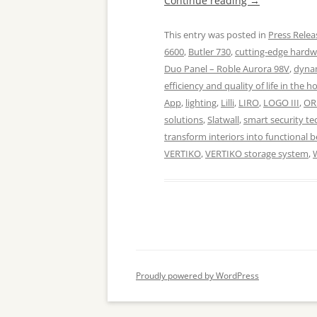
Continue reading
→
This entry was posted in
Press Relea
6600
,
Butler 730
,
cutting-edge hard
Duo Panel – Roble Aurora 98V
,
dynam
efficiency and quality of life in the 
App
,
lighting
,
Lilli
,
LIRO
,
LOGO III
,
OR
solutions
,
Slatwall
,
smart security te
transform interiors into functional 
VERTIKO
,
VERTIKO storage system
,
Proudly powered by WordPress