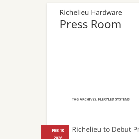
Richelieu Hardware
Press Room
TAG ARCHIVES:
FLEXYLED SYSTEMS
Richelieu to Debut Pr
FEB 10
2026