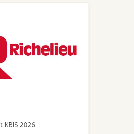
at KBIS 2026