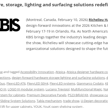
, storage, lighting and surfacing solutions redefi
(Montreal, Canada, February 10, 2026)
Richelieu 
design-forward innovations at the 2026 Kitchen & 
February 17-19 in Orlando, Fla. As North America’
KBIS brings together the industry’s leading desig
the show, Richelieu will showcase cutting-edge h
organizational solutions designed to shape the fut
se
and tagged
Accessibility Innovation
,
Atipica
,
Atipica designer hardware co
ections
,
design-forward hardware storage lighting and surfacing solutions
,
d
 Duo
,
FlexyLED AT6
,
FlexyLED SEH4
,
FlexyLED systems
,
Gianmarco Codato
,
K
O III
,
LOGO III modular system
,
Luciano Trevisiol
,
Multifunctional Magic
,
Na
ystem for cabinets
,
Premium Decorative Panels
,
PS23 Bifold Kit
,
showcase cu
,
Sliding System Solutions
,
Tabla mechanism
,
trade show
,
U-Design decorativ
lift for upper cabinets
,
YOUK
,
YouK open shelving system
.