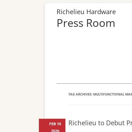
Richelieu Hardware
Press Room
TAG ARCHIVES:
MULTIFUNCTIONAL MA
Richelieu to Debut Pr
FEB 10
2026