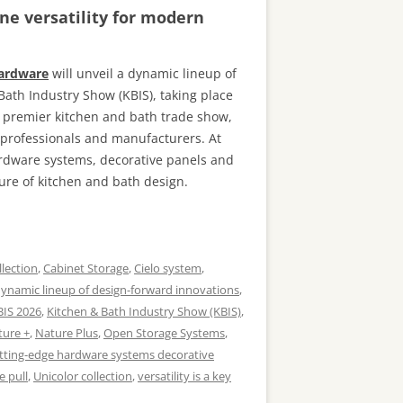
ne versatility for modern
Hardware
will unveil a dynamic lineup of
Bath Industry Show (KBIS), taking place
s premier kitchen and bath trade show,
n professionals and manufacturers. At
ardware systems, decorative panels and
ure of kitchen and bath design.
llection
,
Cabinet Storage
,
Cielo system
,
ynamic lineup of design-forward innovations
,
BIS 2026
,
Kitchen & Bath Industry Show (KBIS)
,
ture +
,
Nature Plus
,
Open Storage Systems
,
tting-edge hardware systems decorative
e pull
,
Unicolor collection
,
versatility is a key