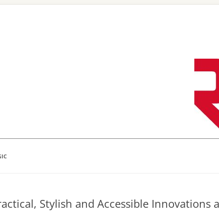
Skip
to
content
GIC
actical, Stylish and Accessible Innovations 