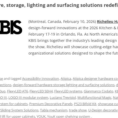
, storage, lighting and surfacing solutions redefi
(Montreal, Canada, February 10, 2026)
Richelieu 
design-forward innovations at the 2026 Kitchen & 
February 17-19 in Orlando, Fla. As North America’
KBIS brings together the industry’s leading desig
the show, Richelieu will showcase cutting-edge h
organizational solutions designed to shape the fut
se
and tagged
Accessibility Innovation
,
Atipica
,
Atipica designer hardware co
ections
,
design-forward hardware storage lighting and surfacing solutions
,
d
 Duo
,
FlexyLED AT6
,
FlexyLED SEH4
,
FlexyLED systems
,
Gianmarco Codato
,
K
O III
,
LOGO III modular system
,
Luciano Trevisiol
,
Multifunctional Magic
,
Na
ystem for cabinets
,
Premium Decorative Panels
,
PS23 Bifold Kit
,
showcase cu
,
Sliding System Solutions
,
Tabla mechanism
,
trade show
,
U-Design decorativ
lift for upper cabinets
,
YOUK
,
YouK open shelving system
.