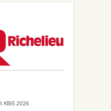
at KBIS 2026