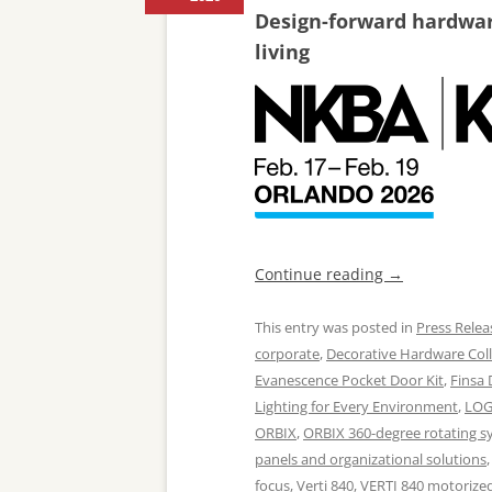
Design-forward hardware
living
Continue reading
→
This entry was posted in
Press Relea
corporate
,
Decorative Hardware Coll
Evanescence Pocket Door Kit
,
Finsa
Lighting for Every Environment
,
LOG
ORBIX
,
ORBIX 360-degree rotating s
panels and organizational solutions
focus
,
Verti 840
,
VERTI 840 motorized 