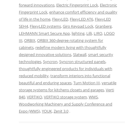
forward innovations
,
Electric Fingerprint Lock
,
Electronic
Fingerprint Lock
,
enhance comfort efficiency and quality
of life in the home
,
FlexyLED
,
FlexyLED AT6
,
FlexyLED
SEH4
,
FlexyLED systems
,
Giro Keypad Lock
,
Granberg
,
LEHMANN Smart Secure App
,
lighting
,
Lilli
,
LIRO
,
LOGO
III
,
ORBIX
,
ORBIX 360-degree rotating system for
cabinets
,
redefine modern living with thoughtfully
designed innovative solutions
,
Slatwall
,
smart security
technologies
,
Syncron
,
Syncron structured panels
,
thoughtfully engineered products for individuals with
reduced mobility
,
transform interiors into functional
beautiful and enduring spaces
,
Turn Motion III
,
versatile
storage systems for kitchens closets and garages
,
Verti
840
,
VERTIKO
,
VERTIKO storage system
,
WMS
,
Woodworking Machinery and Supply Conference and
Expo (WMS)
,
YOUK
,
Zenit 3.0
.