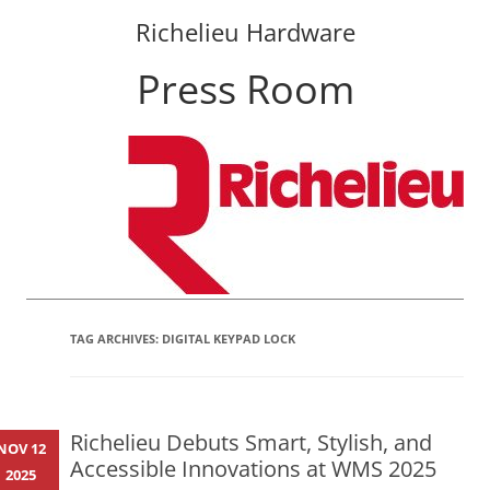
Richelieu Hardware
Press Room
Skip
to
content
TAG ARCHIVES:
DIGITAL KEYPAD LOCK
Richelieu Debuts Smart, Stylish, and
NOV 12
Accessible Innovations at WMS 2025
2025