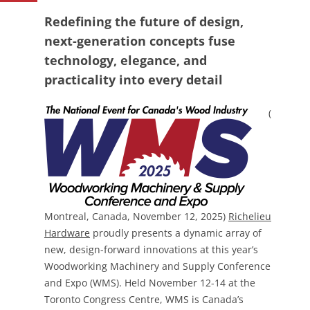
Redefining the future of design,
next-generation concepts fuse
technology, elegance, and
practicality into every detail
(
Montreal, Canada, November 12, 2025)
Richelieu
Hardware
proudly presents a dynamic array of
new, design-forward innovations at this year’s
Woodworking Machinery and Supply Conference
and Expo (WMS). Held November 12-14 at the
Toronto Congress Centre, WMS is Canada’s