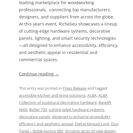
leading marketplace for woodworking
professionals, connecting top manufacturers,
designers, and suppliers from across the globe.
At this year’s event, Richelieu showcases a lineup
of cutting-edge hardware systems, decorative
panels, lighting, and smart security technologies
—all designed to enhance accessibility, efficiency,
and aesthetic appeal in residential and
commercial spaces.
Continue reading
→
This entry was posted in
Press Release
and tagged
accessible kitchen and living solutions
,
ALBA
,
ALBA
Collection of sculptural decorative hardware
,
Baselift
6600
,
Butler 730
,
cutting-edge hardware systems
,
decorative panels
,
designed to enhance accessibility
efficiency and aesthetic appeal
,
Digital Keypad Lock
,
Duo
Panel – Roble Aurora 98V
,
dynamic array of new design-