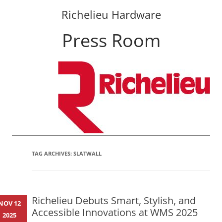
Richelieu Hardware
Press Room
Skip
to
content
TAG ARCHIVES:
SLATWALL
Richelieu Debuts Smart, Stylish, and
NOV 12
Accessible Innovations at WMS 2025
2025