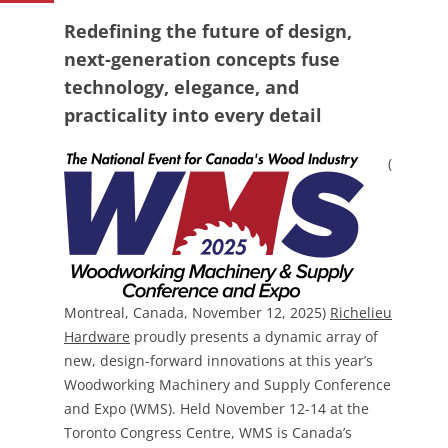
Redefining the future of design,
next-generation concepts fuse
technology, elegance, and
practicality into every detail
(
Montreal, Canada, November 12, 2025)
Richelieu
Hardware
proudly presents a dynamic array of
new, design-forward innovations at this year’s
Woodworking Machinery and Supply Conference
and Expo (WMS). Held November 12-14 at the
Toronto Congress Centre, WMS is Canada’s