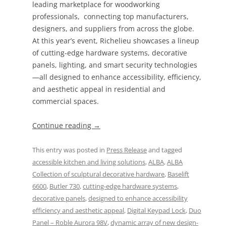
leading marketplace for woodworking
professionals, connecting top manufacturers,
designers, and suppliers from across the globe.
At this year’s event, Richelieu showcases a lineup
of cutting-edge hardware systems, decorative
panels, lighting, and smart security technologies
—all designed to enhance accessibility, efficiency,
and aesthetic appeal in residential and
commercial spaces.
Continue reading
→
This entry was posted in
Press Release
and tagged
accessible kitchen and living solutions
,
ALBA
,
ALBA
Collection of sculptural decorative hardware
,
Baselift
6600
,
Butler 730
,
cutting-edge hardware systems
,
decorative panels
,
designed to enhance accessibility
efficiency and aesthetic appeal
,
Digital Keypad Lock
,
Duo
Panel – Roble Aurora 98V
,
dynamic array of new design-