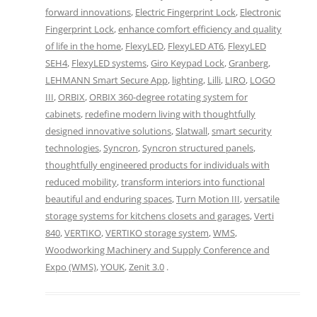
forward innovations
,
Electric Fingerprint Lock
,
Electronic
Fingerprint Lock
,
enhance comfort efficiency and quality
of life in the home
,
FlexyLED
,
FlexyLED AT6
,
FlexyLED
SEH4
,
FlexyLED systems
,
Giro Keypad Lock
,
Granberg
,
LEHMANN Smart Secure App
,
lighting
,
Lilli
,
LIRO
,
LOGO
III
,
ORBIX
,
ORBIX 360-degree rotating system for
cabinets
,
redefine modern living with thoughtfully
designed innovative solutions
,
Slatwall
,
smart security
technologies
,
Syncron
,
Syncron structured panels
,
thoughtfully engineered products for individuals with
reduced mobility
,
transform interiors into functional
beautiful and enduring spaces
,
Turn Motion III
,
versatile
storage systems for kitchens closets and garages
,
Verti
840
,
VERTIKO
,
VERTIKO storage system
,
WMS
,
Woodworking Machinery and Supply Conference and
Expo (WMS)
,
YOUK
,
Zenit 3.0
.