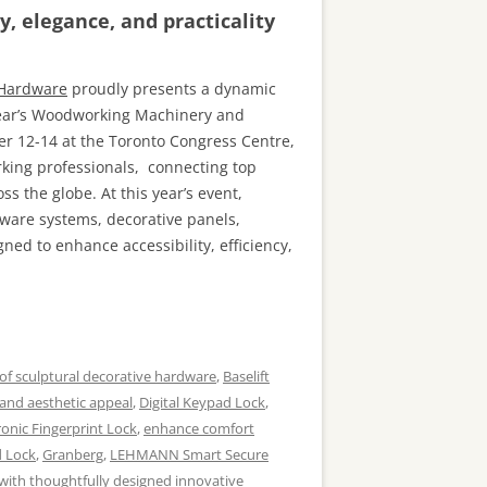
, elegance, and practicality
 Hardware
proudly presents a dynamic
 year’s Woodworking Machinery and
 12-14 at the Toronto Congress Centre,
king professionals, connecting top
s the globe. At this year’s event,
ware systems, decorative panels,
ned to enhance accessibility, efficiency,
of sculptural decorative hardware
,
Baselift
 and aesthetic appeal
,
Digital Keypad Lock
,
ronic Fingerprint Lock
,
enhance comfort
d Lock
,
Granberg
,
LEHMANN Smart Secure
with thoughtfully designed innovative