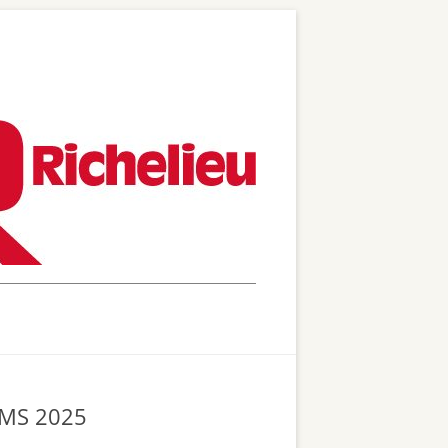
 WMS 2025