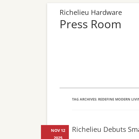
Richelieu Hardware
Press Room
TAG ARCHIVES:
REDEFINE MODERN LIVI
Richelieu Debuts Sma
NOV 12
2025