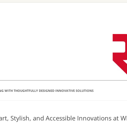
Skip
to
content
NG WITH THOUGHTFULLY DESIGNED INNOVATIVE SOLUTIONS
rt, Stylish, and Accessible Innovations at