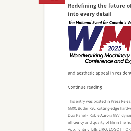
Redefining the future o
into every detail
and aesthetic appeal in residen
Continue reading
→
This entry was posted in
Press Relea
6600
,
Butler 730
,
cutting-edge hard
Duo Panel – Roble Aurora 98V
,
dynam
efficiency and quality of life in the 
App
,
lighting
,
Lilli
,
LIRO
,
LOGO III
,
OR