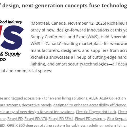
f design, next-generation concepts fuse technology
(Montreal, Canada, November 12, 2025)
Richelieu
array of new, design-forward innovations at this
Supply Conference and Expo (WMS). Held November
WMS is Canada’s leading marketplace for woodwor
manufacturers, designers, and suppliers from acros
Richelieu showcases a lineup of cutting-edge hard
lighting, and smart security technologies—all desig
tial and commercial spaces.
se
and tagged
accessible kitchen and living solutions
,
ALBA
,
ALBA Collection 
ware systems
,
decorative panels
,
designed to enhance accessibility efficiency
ic array of new design-forward innovations
,
Electric Fingerprint Lock
,
Elect
home
,
FlexyLED
,
FlexyLED AT6
,
FlexyLED SEH4
,
FlexyLED systems
,
Giro Keypa
BIX
,
ORBIX 360-degree rotating system for cabinets
,
redefine modern living 