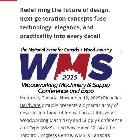
Redefining the future of design,
next-generation concepts fuse
technology, elegance, and
practicality into every detail
(
Montreal, Canada, November 12, 2025)
Richelieu
Hardware
proudly presents a dynamic array of
new, design-forward innovations at this year’s
Woodworking Machinery and Supply Conference
and Expo (WMS). Held November 12-14 at the
Toronto Congress Centre, WMS is Canada’s