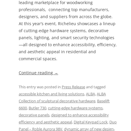
leading marketplace for woodworking
professionals, connecting top manufacturers,
designers, and suppliers from across the globe.
At this year’s event, Richelieu showcases a lineup
of cutting-edge hardware systems, decorative
panels, lighting, and smart security technologies
—all designed to enhance accessibility, efficiency,
and aesthetic appeal in residential and
commercial spaces.
Continue reading
→
This entry was posted in
Press Release
and tagged
accessible kitchen and living solutions
,
ALBA
,
ALBA
Collection of sculptural decorative hardware
,
Baselift
6600
,
Butler 730
,
cutting-edge hardware systems
,
decorative panels
,
designed to enhance accessibility
efficiency and aesthetic appeal
,
Digital Keypad Lock
,
Duo
Panel – Roble Aurora 98V
,
dynamic array of new design-