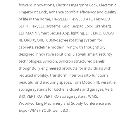
forward innovations
,
Electric Fingerprint Lock
,
Electronic
Fingerprint Lock
,
enhance comfort efficiency and quality
of life in the home
,
FlexyLED
,
FlexyLED AT6
,
FlexyLED
SEH4
,
FlexyLED systems
,
Giro Keypad Lock
,
Granberg
,
LEHMANN Smart Secure App
,
lighting
,
Lilli
,
LIRO
,
LOGO
III
,
ORBIX
,
ORBIX 360-degree rotating system for
cabinets
,
redefine modern living with thoughtfully
designed innovative solutions
,
Slatwall
,
smart security
technologies
,
Syncron
,
Syncron structured panels
,
thoughtfully engineered products for individuals with
reduced mobility
,
transform interiors into functional
beautiful and enduring spaces
,
Turn Motion III
,
versatile
storage systems for kitchens closets and garages
,
Verti
840
,
VERTIKO
,
VERTIKO storage system
,
WMS
,
Woodworking Machinery and Supply Conference and
Expo (WMS)
,
YOUK
,
Zenit 3.0
.