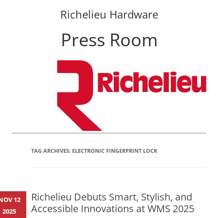
Richelieu Hardware
Press Room
Skip
to
content
TAG ARCHIVES:
ELECTRONIC FINGERPRINT LOCK
Richelieu Debuts Smart, Stylish, and
NOV 12
Accessible Innovations at WMS 2025
2025