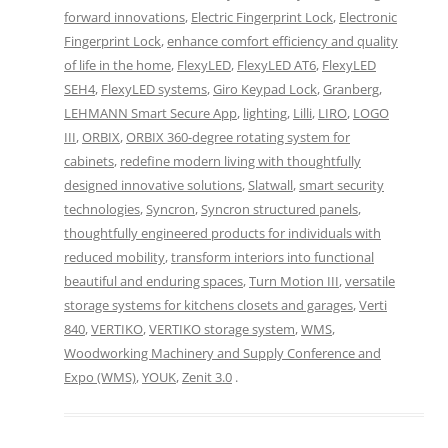
forward innovations
,
Electric Fingerprint Lock
,
Electronic
Fingerprint Lock
,
enhance comfort efficiency and quality
of life in the home
,
FlexyLED
,
FlexyLED AT6
,
FlexyLED
SEH4
,
FlexyLED systems
,
Giro Keypad Lock
,
Granberg
,
LEHMANN Smart Secure App
,
lighting
,
Lilli
,
LIRO
,
LOGO
III
,
ORBIX
,
ORBIX 360-degree rotating system for
cabinets
,
redefine modern living with thoughtfully
designed innovative solutions
,
Slatwall
,
smart security
technologies
,
Syncron
,
Syncron structured panels
,
thoughtfully engineered products for individuals with
reduced mobility
,
transform interiors into functional
beautiful and enduring spaces
,
Turn Motion III
,
versatile
storage systems for kitchens closets and garages
,
Verti
840
,
VERTIKO
,
VERTIKO storage system
,
WMS
,
Woodworking Machinery and Supply Conference and
Expo (WMS)
,
YOUK
,
Zenit 3.0
.