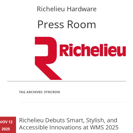
Richelieu Hardware
Press Room
Skip
to
content
TAG ARCHIVES:
SYNCRON
Richelieu Debuts Smart, Stylish, and
NOV 12
Accessible Innovations at WMS 2025
2025