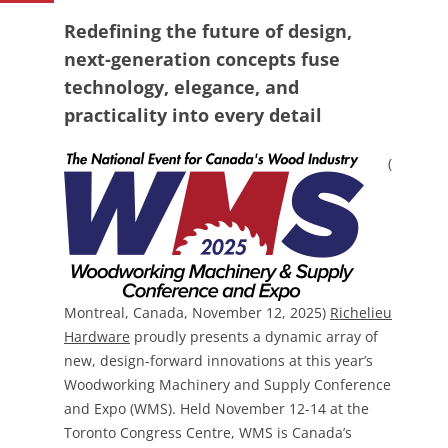
Redefining the future of design,
next-generation concepts fuse
technology, elegance, and
practicality into every detail
(
Montreal, Canada, November 12, 2025)
Richelieu
Hardware
proudly presents a dynamic array of
new, design-forward innovations at this year’s
Woodworking Machinery and Supply Conference
and Expo (WMS). Held November 12-14 at the
Toronto Congress Centre, WMS is Canada’s