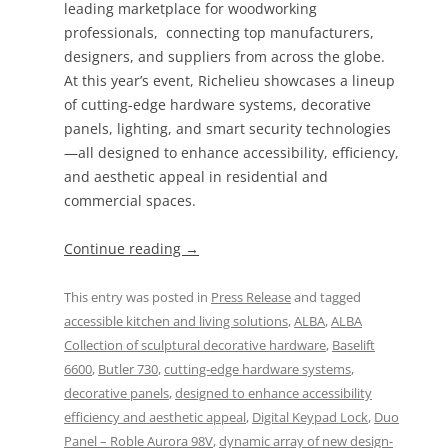
leading marketplace for woodworking
professionals, connecting top manufacturers,
designers, and suppliers from across the globe.
At this year’s event, Richelieu showcases a lineup
of cutting-edge hardware systems, decorative
panels, lighting, and smart security technologies
—all designed to enhance accessibility, efficiency,
and aesthetic appeal in residential and
commercial spaces.
Continue reading
→
This entry was posted in
Press Release
and tagged
accessible kitchen and living solutions
,
ALBA
,
ALBA
Collection of sculptural decorative hardware
,
Baselift
6600
,
Butler 730
,
cutting-edge hardware systems
,
decorative panels
,
designed to enhance accessibility
efficiency and aesthetic appeal
,
Digital Keypad Lock
,
Duo
Panel – Roble Aurora 98V
,
dynamic array of new design-